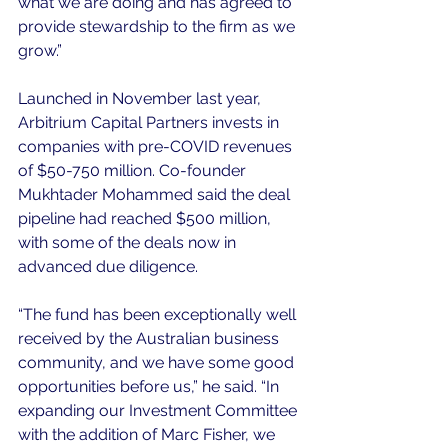
what we are doing and has agreed to 
provide stewardship to the firm as we 
grow.”
Launched in November last year, 
Arbitrium Capital Partners invests in 
companies with pre-COVID revenues 
of $50-750 million. Co-founder 
Mukhtader Mohammed said the deal 
pipeline had reached $500 million, 
with some of the deals now in 
advanced due diligence.
“The fund has been exceptionally well 
received by the Australian business 
community, and we have some good 
opportunities before us,” he said. “In 
expanding our Investment Committee 
with the addition of Marc Fisher, we 