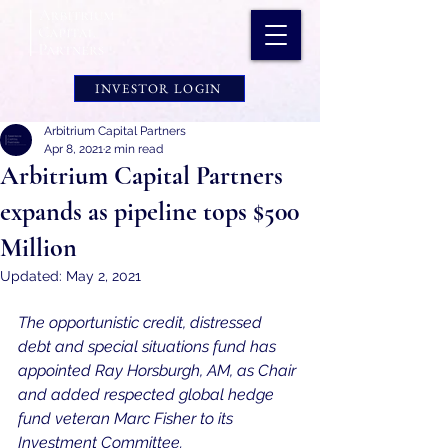
INVESTOR LOGIN
Arbitrium Capital Partners
Apr 8, 2021
2 min read
Arbitrium Capital Partners
expands as pipeline tops $500
Million
Updated:
May 2, 2021
The opportunistic credit, distressed 
debt and special situations fund has 
appointed Ray Horsburgh, AM, as Chair 
and added respected global hedge 
fund veteran Marc Fisher to its 
Investment Committee.