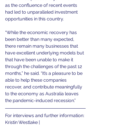
as the confluence of recent events 
had led to unparalleled investment 
opportunities in this country.
“While the economic recovery has 
been better than many expected, 
there remain many businesses that 
have excellent underlying models but 
that have been unable to make it 
through the challenges of the past 12 
months,” he said. “It’s a pleasure to be 
able to help these companies 
recover, and contribute meaningfully 
to the economy as Australia leaves 
the pandemic-induced recession.”
For interviews and further information:
Kristin Westlake | 