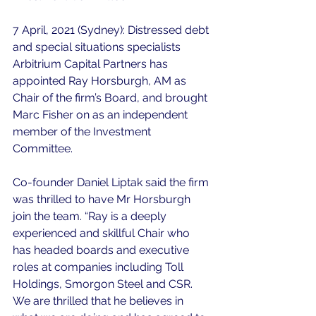
7 April, 2021 (Sydney): Distressed debt 
and special situations specialists 
Arbitrium Capital Partners has 
appointed Ray Horsburgh, AM as 
Chair of the firm’s Board, and brought 
Marc Fisher on as an independent 
member of the Investment 
Committee.
Co-founder Daniel Liptak said the firm 
was thrilled to have Mr Horsburgh 
join the team. “Ray is a deeply 
experienced and skillful Chair who 
has headed boards and executive 
roles at companies including Toll 
Holdings, Smorgon Steel and CSR. 
We are thrilled that he believes in 