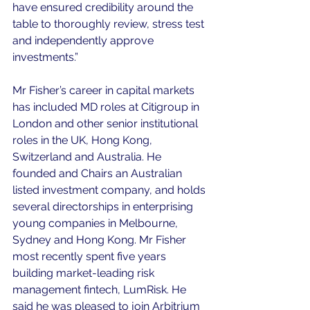
have ensured credibility around the 
table to thoroughly review, stress test 
and independently approve 
investments.”
Mr Fisher’s career in capital markets 
has included MD roles at Citigroup in 
London and other senior institutional 
roles in the UK, Hong Kong, 
Switzerland and Australia. He 
founded and Chairs an Australian 
listed investment company, and holds 
several directorships in enterprising 
young companies in Melbourne, 
Sydney and Hong Kong. Mr Fisher 
most recently spent five years 
building market-leading risk 
management fintech, LumRisk. He 
said he was pleased to join Arbitrium 