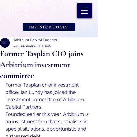
INVESTOR LOGIN
Arbitrium Capital Partners
Jan 14, 2021
1 min read
Former Tasplan CIO joins
Arbitrium investment
committee
Former Tasplan chief investment 
officer Ian Lundy has joined the 
investment committee of Arbitrium 
Capital Partners.
Founded earlier this year, Arbitrium is 
an investment firm that specialises in 
special situations, opportunistic and 
distressed debt.