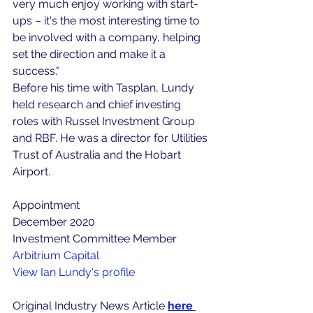
very much enjoy working with start-
ups – it's the most interesting time to 
be involved with a company, helping 
set the direction and make it a 
success."
Before his time with Tasplan, Lundy 
held research and chief investing 
roles with Russel Investment Group 
and RBF. He was a director for Utilities 
Trust of Australia and the Hobart 
Airport.
Appointment
December 2020
Investment Committee Member
Arbitrium Capital
View Ian Lundy's profile
Original Industry News Article 
here 