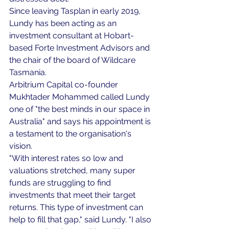
Since leaving Tasplan in early 2019, 
Lundy has been acting as an 
investment consultant at Hobart-
based Forte Investment Advisors and 
the chair of the board of Wildcare 
Tasmania.
Arbitrium Capital co-founder 
Mukhtader Mohammed called Lundy 
one of "the best minds in our space in 
Australia" and says his appointment is 
a testament to the organisation's 
vision.
"With interest rates so low and 
valuations stretched, many super 
funds are struggling to find 
investments that meet their target 
returns. This type of investment can 
help to fill that gap," said Lundy. "I also 